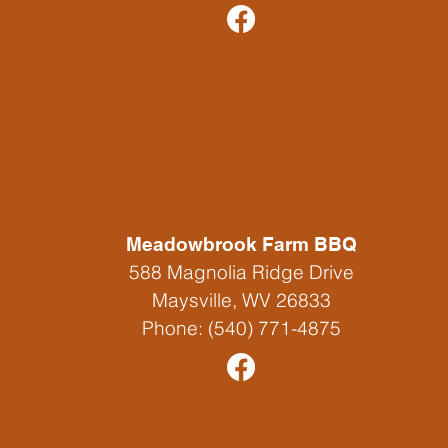
Franklin, WV 26807
Phone:
304-358-7654
Meadowbrook Farm BBQ
588 Magnolia Ridge Drive
Maysville, WV 26833
Phone:
(540) 771-4875
Yokum's Vacationland & Store