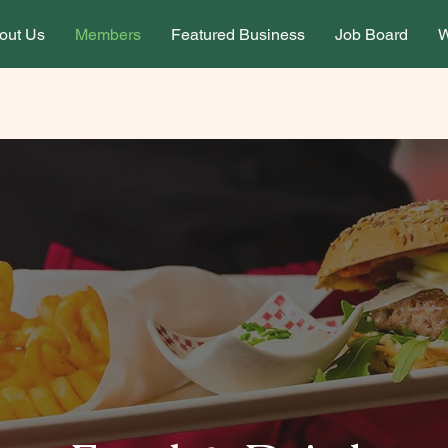
out Us
Members
Featured Business
Job Board
W