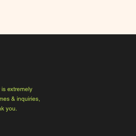
is extremely
mes & inquiries,
nk you.