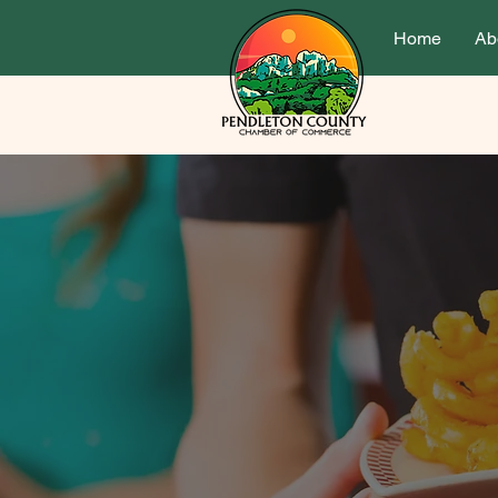
Home
Ab