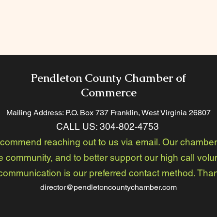
Pendleton County Chamber of
Commerce
Mailing Address: P.O. Box 737 Franklin, West Virginia 26
807
CALL US:
304-802-4753
ecommend reaching out to us via email. Our chamber 
e community, and to better support our high call volu
communication is our preferred contact method. Tha
director@pendletoncountychamber.com