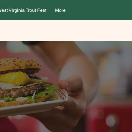
est Virginia Trout Fest
More