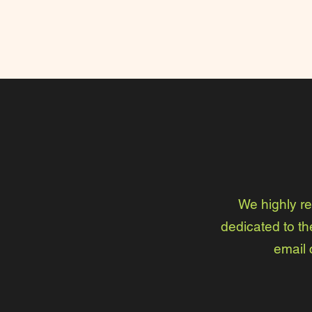
We highly r
dedicated to th
email 