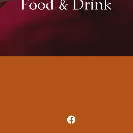
Food & Drink
Phone:
304-668-5185