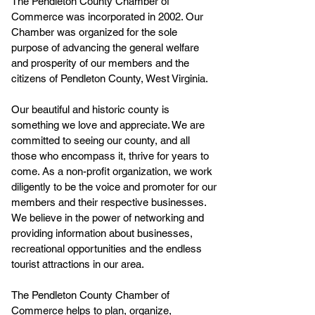
The Pendleton County Chamber of
Commerce was incorporated in 2002. Our
Chamber was organized for the sole
purpose of advancing the general welfare
and prosperity of our members and the
citizens of Pendleton County, West Virginia.
Our beautiful and historic county is
something we love and appreciate. We are
committed to seeing our county, and all
those who encompass it, thrive for years to
come. As a non-profit organization, we work
diligently to be the voice and promoter for our
members and their respective businesses.
We believe in the power of networking and
providing information about businesses,
recreational opportunities and the endless
tourist attractions in our area.
The Pendleton County Chamber of
Commerce helps to plan, organize,