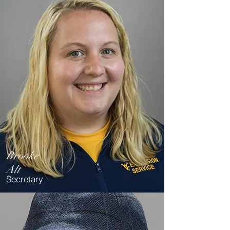
Brooke
Alt
Secretary