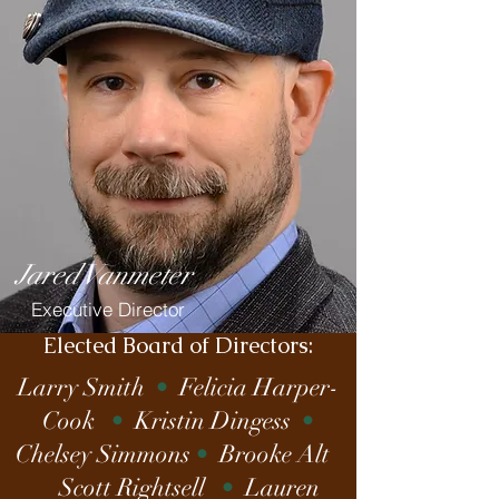
Jared Vanmeter
Executive Director
Elected Board of Directors:
Larry Smith
•
Felicia Harper-
Cook
•
Kristin Dingess
•
Chelsey Simmons
•
Brooke Alt
Scott Rightsell
•
Lauren