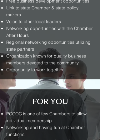
Free business development opportunities
Link to state Chamber & state policy
makers
Voice to other local leaders
Networking opportunities with the Chamber
After Hours
Regional networking opportunities utilizing
state partners
Organization known for quality business
members devoted to the community
Opportunity to work together
FOR YOU
PCCOC is one of few Chambers to allow
individual membership
Networking and having fun at Chamber
functions