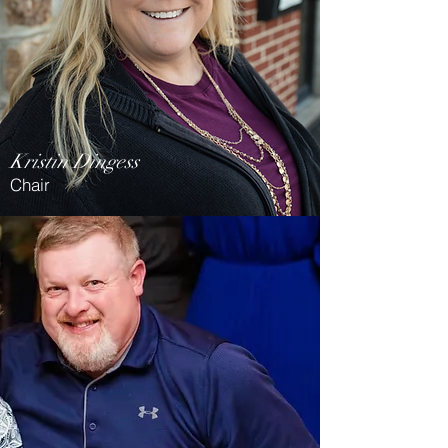
Kristin Dingess
Chair