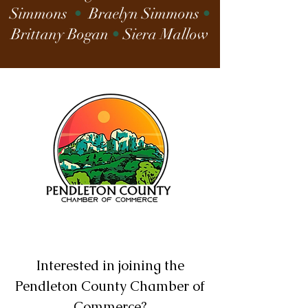
Simmons
•
Braelyn Simmons
•
Brittany Bogan
•
Siera Mallow
Interested in joining the
Pendleton County Chamber of
Commerce?