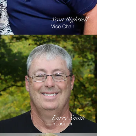
Scott Rightsell
Vice Chair
Larry Smith
Treasurer