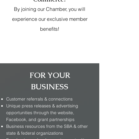
By joining our Chamber, you will
experience our exclusive member
benefits!
FOR YOUR
BUSINESS
Customer referrals & connections
Unique press releases & advertising
opportunities through the website,
Facebook, and grant partnerships
Business resources from the SBA & other
state & federal organizations