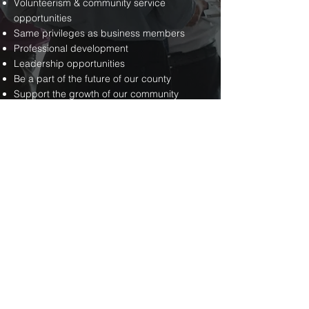
Volunteerism & community service
opportunities
Same privileges as business members
Professional development
Leadership opportunities
Be a part of the future of our county
Support the growth of our community
Have fun!
FOR YOUR
COMMUNITY
Quality-of-life enhancing events: meals,
concerts, festivals & special projects
Partnered with Pendleton County
Convention and Visitors Bureau in
attracting more guests to our area
Providing business start-up info