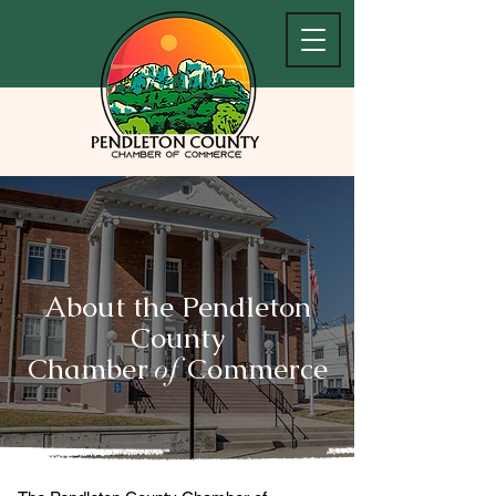
About the Pendleton
County
Chamber
Commerce
of