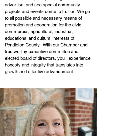
advertise, and see special community
projects and events come to fruition. We go
to all possible and necessary means of
promotion and cooperation for the civic,
commercial, agricultural, industrial,
educational and cultural interests of
Pendleton County. With our Chamber and
trustworthy executive committee and
elected board of directors, you'll experience
honesty and integrity that translates into
growth and effective advancement