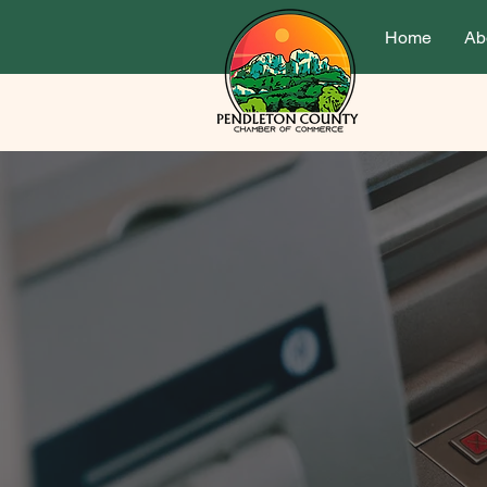
Home
Ab