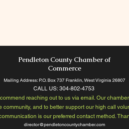
Pendleton County Chamber of
Commerce
Mailing Address: P.O. Box 737 Franklin, West Virginia 26
807
CALL US:
304-802-4753
ecommend reaching out to us via email. Our chamber 
e community, and to better support our high call volu
communication is our preferred contact method. Tha
director@pendletoncountychamber.com