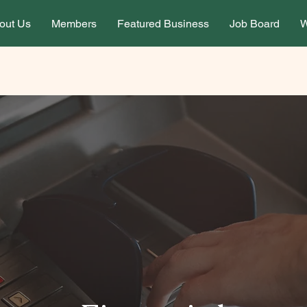
out Us
Members
Featured Business
Job Board
W