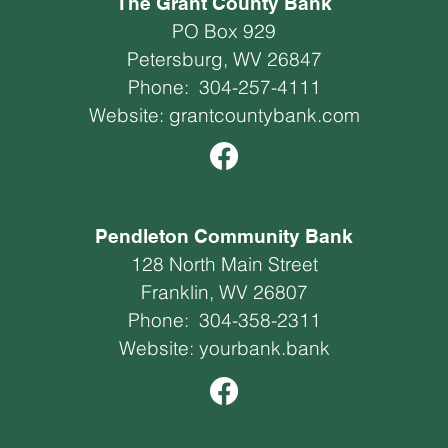
The Grant County Bank
PO Box 929
Petersburg, WV 26847
Phone:
304-257-4111
Website:
grantcountybank.com
Pendleton Community Bank
128 North Main Street
Franklin, WV 26807
Phone:
304-358-2311
Website:
yourbank.bank