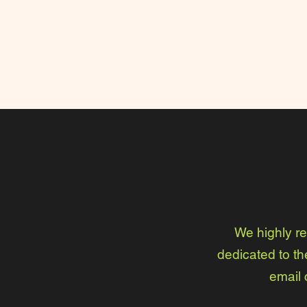
We highly r
dedicated to th
email 