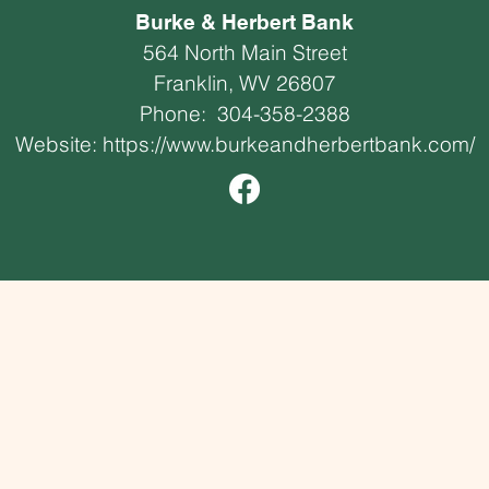
Burke & Herbert Bank
564 North Main Street
Franklin, WV 26807
Phone:
304-358-2388
Website:
https://www.burkeandherbertbank.com/