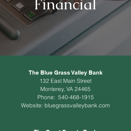
Financial
The Blue Grass Valley Bank
132 East Main Street
Monterey, VA 24465
Phone:
540-468-1915
Website:
bluegrassvalleybank.com