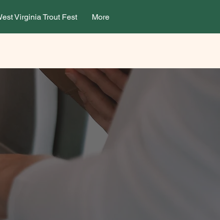
est Virginia Trout Fest
More