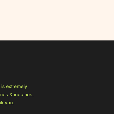
is extremely
mes & inquiries,
nk you.